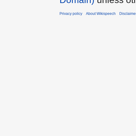
Privacy policy
About Wikispeech
Disclaime