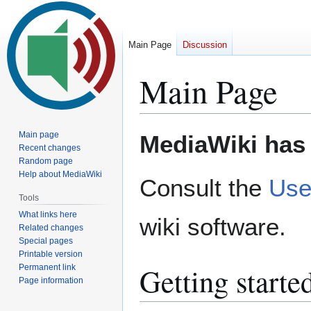
Main Page
Discussion
Main Page
Jump
Jump
Main page
MediaWiki has 
to
to
Recent changes
Random page
navigation
search
Help about MediaWiki
Consult the
Use
Tools
What links here
wiki software.
Related changes
Special pages
Printable version
Getting starte
Permanent link
Page information