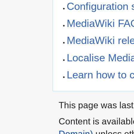
Configuration s
MediaWiki FA
MediaWiki rele
Localise Medi
Learn how to 
This page was last
Content is availab
Domain)
unless ot